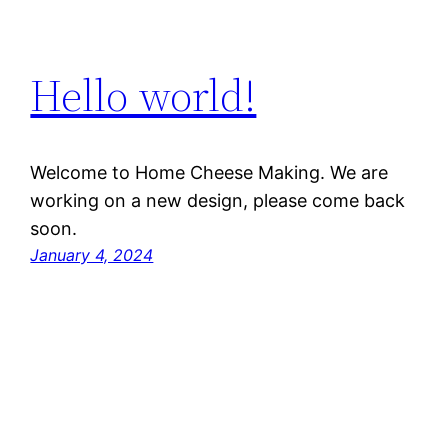
Hello world!
Welcome to Home Cheese Making. We are
working on a new design, please come back
soon.
January 4, 2024