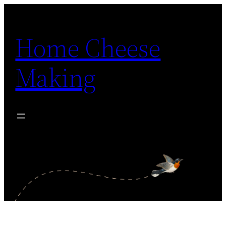
Skip
to
Home Cheese
content
Making